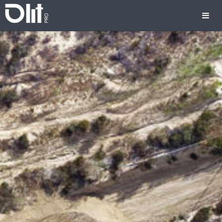
Previous
Nex