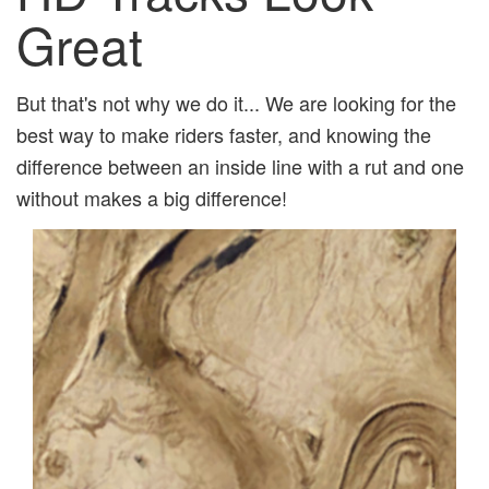
Great
But that's not why we do it... We are looking for the
best way to make riders faster, and knowing the
difference between an inside line with a rut and one
without makes a big difference!
Previous
Next