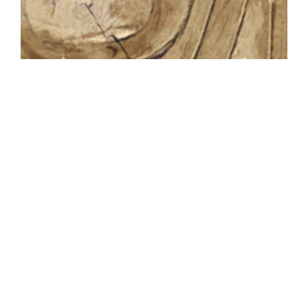
Standard
Definition
Base Map