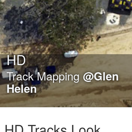
HD
Track Mapping
@Glen
Helen
HD Tracks Look