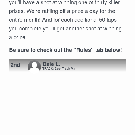
you’ll have a shot at winning one of thirty killer
prizes. We’re raffling off a prize a day for the
entire month! And for each additional 50 laps
you complete you’ll get another shot at winning
a prize.
Be sure to check out the "Rules" tab below!
Dale L.
2nd
TRACK: East Track V3