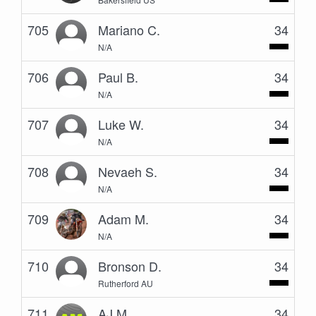
705
Mariano C.
34
N/A
706
Paul B.
34
N/A
707
Luke W.
34
N/A
708
Nevaeh S.
34
N/A
709
Adam M.
34
N/A
710
Bronson D.
34
Rutherford AU
711
AJ M.
34