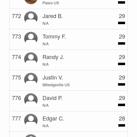
Pasco US
772
Jared B.
29
N/A
773
Tommy F.
29
N/A
774
Randy J.
29
N/A
775
Justin V.
29
Milledgeville US
776
David P.
29
N/A
777
Edgar C.
28
N/A