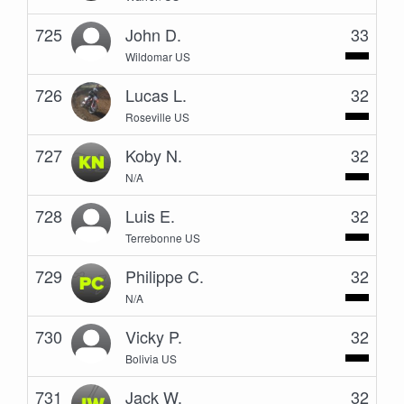
725
John D.
33
Wildomar US
726
Lucas L.
32
Roseville US
727
Koby N.
32
N/A
728
Luis E.
32
Terrebonne US
729
Philippe C.
32
N/A
730
Vicky P.
32
Bolivia US
731
Jack W.
32