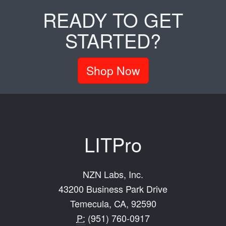
READY TO GET
STARTED?
Shop Now
LITPro
NZN Labs, Inc.
43200 Business Park Drive
Temecula, CA, 92590
P:
(951) 760-0917