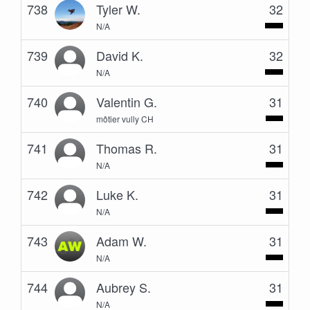
738
Tyler W.
32
N/A
739
David K.
32
N/A
740
Valentin G.
31
môtier vully CH
741
Thomas R.
31
N/A
742
Luke K.
31
N/A
743
Adam W.
31
N/A
744
Aubrey S.
31
N/A