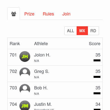
Prize
Rules
Join
ALL
MX
RD
Rank
Athlete
Score
701
Jolon H.
35
N/A
702
Greg S.
35
N/A
703
Bob H.
35
N/A
704
Justin M.
34
Bakersfield US