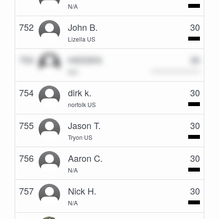
N/A
752
John B.
30
Lizella US
753
HIDDEN
30
N/A
754
dirk k.
30
norfolk US
755
Jason T.
30
Tryon US
756
Aaron C.
30
N/A
757
Nick H.
30
N/A