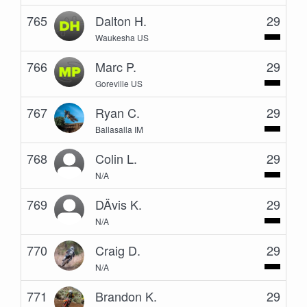
765
Dalton H.
29
Waukesha US
766
Marc P.
29
Goreville US
767
Ryan C.
29
Ballasalla IM
768
Colin L.
29
N/A
769
DÄvis K.
29
N/A
770
Craig D.
29
N/A
771
Brandon K.
29