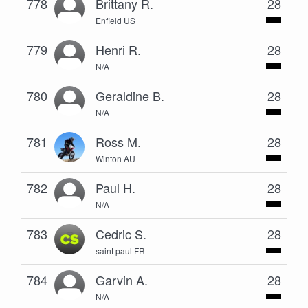
778
Brittany R.
28
Enfield US
779
Henri R.
28
N/A
780
Geraldine B.
28
N/A
781
Ross M.
28
Winton AU
782
Paul H.
28
N/A
783
Cedric S.
28
saint paul FR
784
Garvin A.
28
N/A