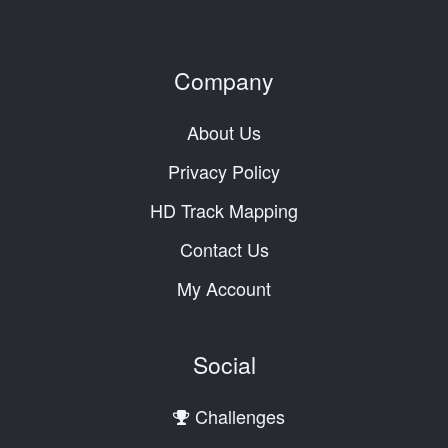
Company
About Us
Privacy Policy
HD Track Mapping
Contact Us
My Account
Social
Challenges