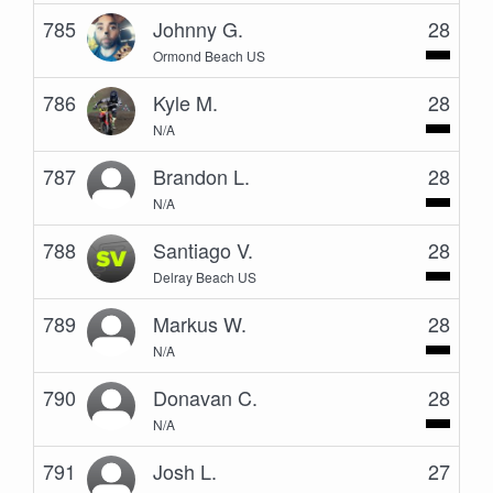
785
Johnny G.
28
Ormond Beach US
786
Kyle M.
28
N/A
787
Brandon L.
28
N/A
788
Santiago V.
28
Delray Beach US
789
Markus W.
28
N/A
790
Donavan C.
28
N/A
791
Josh L.
27