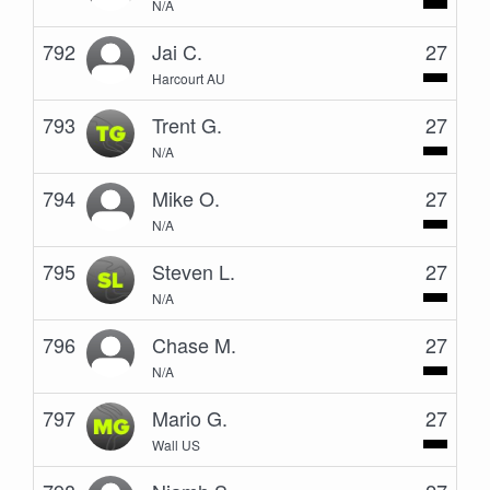
N/A
792
Jai C.
27
Harcourt AU
793
Trent G.
27
N/A
794
Mike O.
27
N/A
795
Steven L.
27
N/A
796
Chase M.
27
N/A
797
Mario G.
27
Wall US