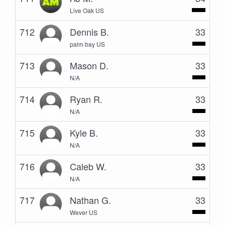
Live Oak US
712
Dennis B.
33
palm bay US
713
Mason D.
33
N/A
714
Ryan R.
33
N/A
715
Kyle B.
33
N/A
716
Caleb W.
33
N/A
717
Nathan G.
33
Wever US