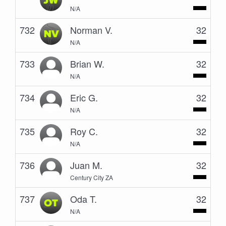
N/A
732
Norman V.
32
N/A
733
Brian W.
32
N/A
734
Eric G.
32
N/A
735
Roy C.
32
N/A
736
Juan M.
32
Century City ZA
737
Oda T.
32
N/A