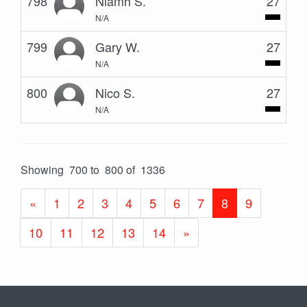
798
Niamh S.
27
N/A
799
Gary W.
27
N/A
800
Nico S.
27
N/A
Showing 700 to 800 of 1336
«
1
2
3
4
5
6
7
8
9
10
11
12
13
14
»