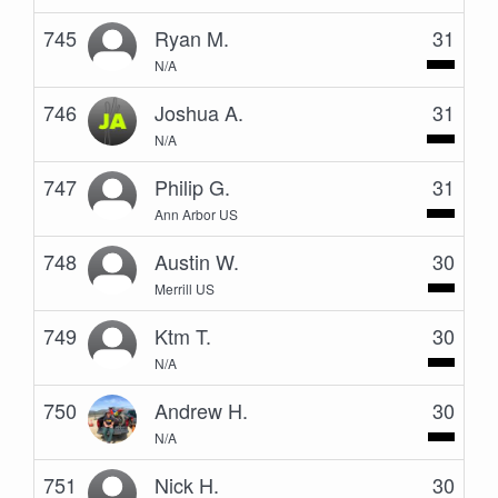
745
Ryan M.
31
N/A
746
Joshua A.
31
N/A
747
Philip G.
31
Ann Arbor US
748
Austin W.
30
Merrill US
749
Ktm T.
30
N/A
750
Andrew H.
30
N/A
751
Nick H.
30