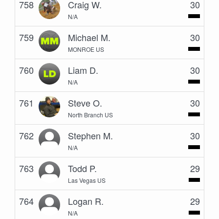
758
Craig W.
30
N/A
759
Michael M.
30
MONROE US
760
Liam D.
30
N/A
761
Steve O.
30
North Branch US
762
Stephen M.
30
N/A
763
Todd P.
29
Las Vegas US
764
Logan R.
29
N/A