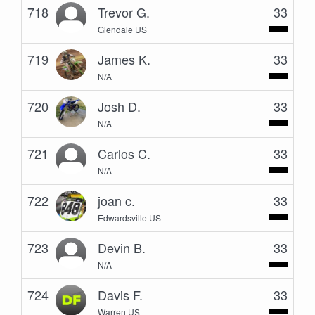
718
Trevor G.
33
Glendale US
719
James K.
33
N/A
720
Josh D.
33
N/A
721
Carlos C.
33
N/A
722
joan c.
33
Edwardsville US
723
Devin B.
33
N/A
724
Davis F.
33
Warren US