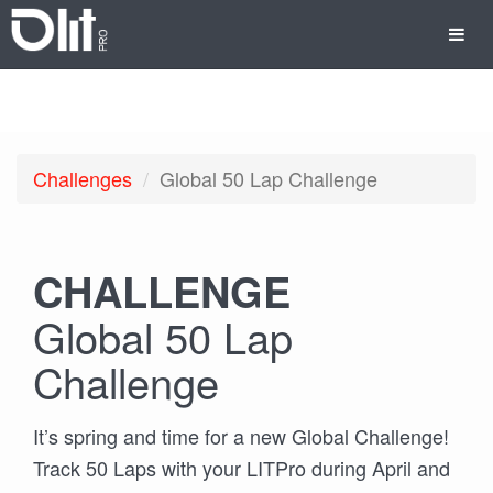
Challenges
Global 50 Lap Challenge
CHALLENGE
Global 50 Lap
Challenge
It’s spring and time for a new Global Challenge!
Track 50 Laps with your LITPro during April and