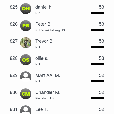
825
daniel h.
53
N/A
826
Peter B.
53
S. Fredericksburg US
827
Trevor B.
53
N/A
828
ollie s.
53
N/A
829
MÄrtiÅÅ¡ M.
52
N/A
830
Chandler M.
52
Kingsland US
831
Lee T.
52