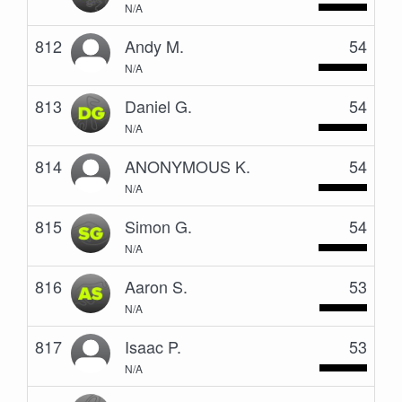
N/A
812
Andy M.
54
N/A
813
Daniel G.
54
N/A
814
ANONYMOUS K.
54
N/A
815
Simon G.
54
N/A
816
Aaron S.
53
N/A
817
Isaac P.
53
N/A