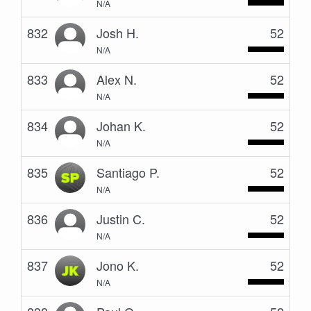
N/A
832
Josh H.
52
N/A
833
Alex N.
52
N/A
834
Johan K.
52
N/A
835
Santiago P.
52
N/A
836
Justin C.
52
N/A
837
Jono K.
52
N/A