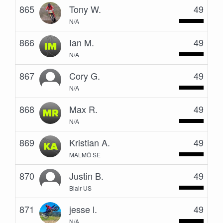
865
Tony W.
49
N/A
866
Ian M.
49
N/A
867
Cory G.
49
N/A
868
Max R.
49
N/A
869
Kristian A.
49
MALMÖ SE
870
Justin B.
49
Blair US
871
jesse l.
49
N/A