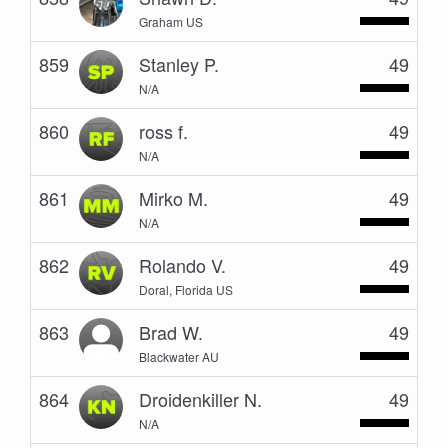
Graham US
859
Stanley P.
49
N/A
860
ross f.
49
N/A
861
Mirko M.
49
N/A
862
Rolando V.
49
Doral, Florida US
863
Brad W.
49
Blackwater AU
864
Droidenkiller N.
49
N/A