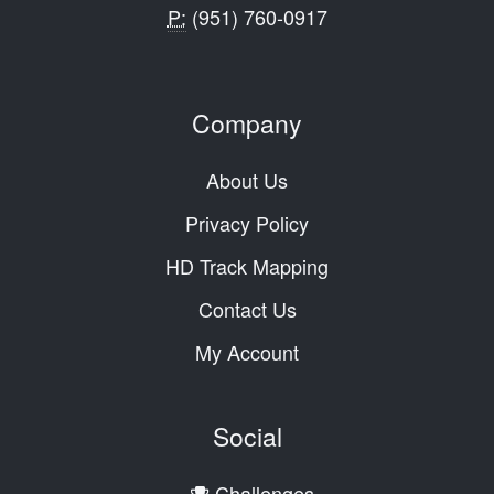
P:
(951) 760-0917
Company
About Us
Privacy Policy
HD Track Mapping
Contact Us
My Account
Social
Challenges