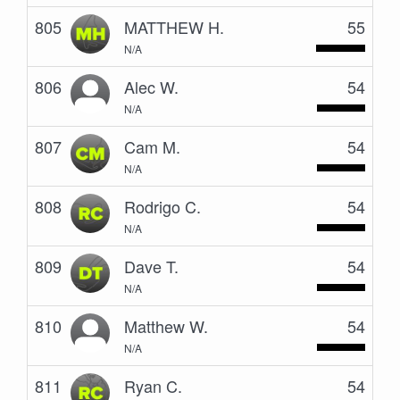
805
MATTHEW H.
55
N/A
806
Alec W.
54
N/A
807
Cam M.
54
N/A
808
Rodrigo C.
54
N/A
809
Dave T.
54
N/A
810
Matthew W.
54
N/A
811
Ryan C.
54