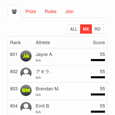
Prize
Rules
Join
ALL
MX
RD
Rank
Athlete
Score
801
Jayce A.
55
N/A
802
アキラ .
55
N/A
803
Brendan M.
55
N/A
804
Emil B.
55
N/A