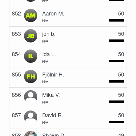
N/A
852
Aaron M.
50
N/A
853
jon b.
50
N/A
854
Ida L.
50
N/A
855
Fjölnir H.
50
N/A
856
Mika V.
50
N/A
857
David R.
50
N/A
858
Shawn D.
49