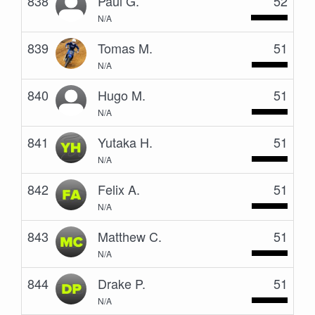
838
Paul G.
52
N/A
839
Tomas M.
51
N/A
840
Hugo M.
51
N/A
841
Yutaka H.
51
N/A
842
Felix A.
51
N/A
843
Matthew C.
51
N/A
844
Drake P.
51
N/A