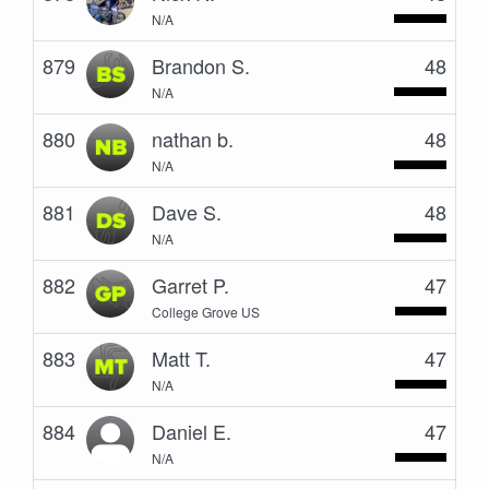
N/A
879
Brandon S.
48
N/A
880
nathan b.
48
N/A
881
Dave S.
48
N/A
882
Garret P.
47
College Grove US
883
Matt T.
47
N/A
884
Daniel E.
47
N/A