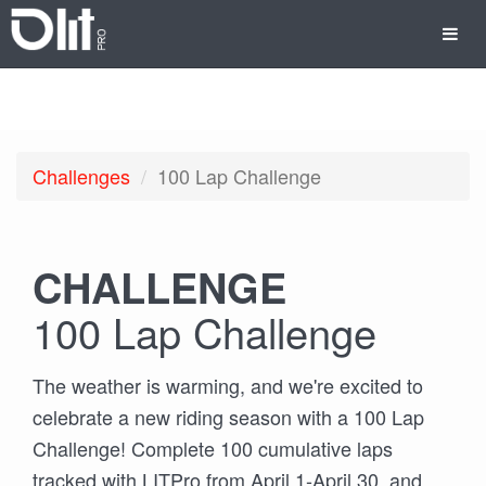
Challenges
100 Lap Challenge
CHALLENGE
100 Lap Challenge
The weather is warming, and we're excited to
celebrate a new riding season with a 100 Lap
Challenge! Complete 100 cumulative laps
tracked with LITPro from April 1-April 30, and