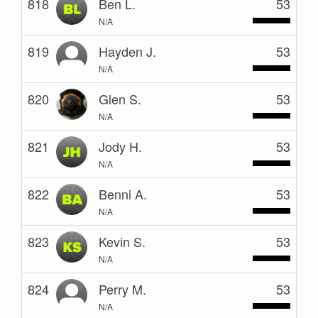
818
Ben L.
53
N/A
819
Hayden J.
53
N/A
820
Glen S.
53
N/A
821
Jody H.
53
N/A
822
Benni A.
53
N/A
823
Kevin S.
53
N/A
824
Perry M.
53
N/A