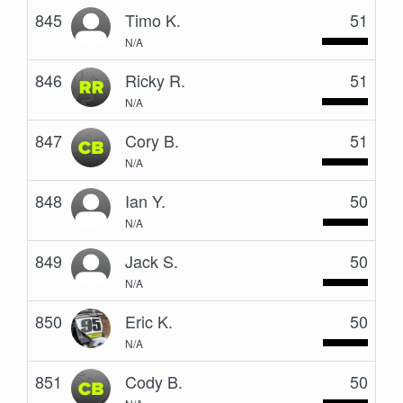
845
Timo K.
51
N/A
846
Ricky R.
51
N/A
847
Cory B.
51
N/A
848
Ian Y.
50
N/A
849
Jack S.
50
N/A
850
Eric K.
50
N/A
851
Cody B.
50