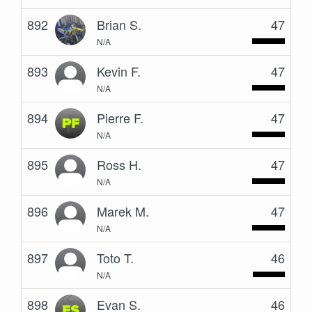
892
Brian S.
47
N/A
893
Kevin F.
47
N/A
894
Pierre F.
47
N/A
895
Ross H.
47
N/A
896
Marek M.
47
N/A
897
Toto T.
46
N/A
898
Evan S.
46