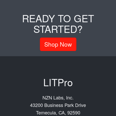
READY TO GET
STARTED?
Shop Now
LITPro
NZN Labs, Inc.
43200 Business Park Drive
Temecula, CA, 92590