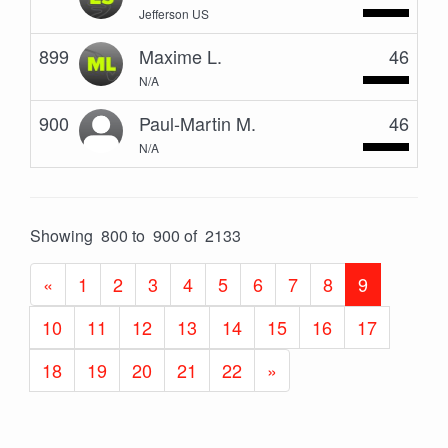
Jefferson US
899
Maxime L.
46
N/A
900
Paul-Martin M.
46
N/A
Showing 800 to 900 of 2133
«
1
2
3
4
5
6
7
8
9
10
11
12
13
14
15
16
17
18
19
20
21
22
»