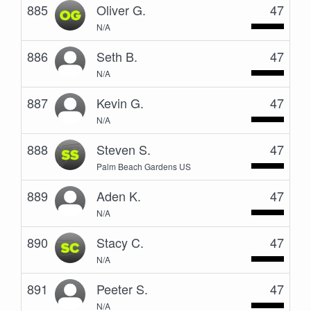
885
Oliver G.
47
N/A
886
Seth B.
47
N/A
887
Kevin G.
47
N/A
888
Steven S.
47
Palm Beach Gardens US
889
Aden K.
47
N/A
890
Stacy C.
47
N/A
891
Peeter S.
47
N/A