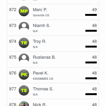
872
Marc P.
49
Goreville US
873
Niamh S.
48
N/A
874
Troy R.
48
N/A
875
Ruslanas B.
48
N/A
876
Pavel K.
48
KISSIMMEE US
877
Thomas S.
48
N/A
878
Nick R.
48