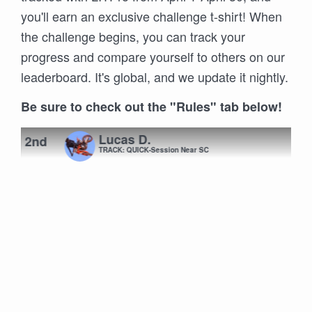
you'll earn an exclusive challenge t-shirt! When
the challenge begins, you can track your
progress and compare yourself to others on our
leaderboard. It's global, and we update it nightly.
Be sure to check out the "Rules" tab below!
Lucas D.
2nd
TRACK: QUICK-Session Near SC