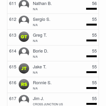
611
Nathan B.
56
N/A
612
Sergio S.
55
N/A
613
Greg T.
55
N/A
614
Borie D.
55
N/A
615
Jake T.
55
N/A
616
Ronnie S.
55
N/A
617
Jim J.
55
CROSS JUNCTION US