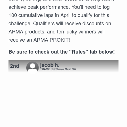
achieve peak performance. You'll need to log
100 cumulative laps in April to qualify for this
challenge. Qualifiers will receive discounts on
ARMA products, and ten lucky winners will
receive an ARMA PROKIT!
Be sure to check out the "Rules" tab below!
jacob h.
2nd
TRACK: SR Snow Oval V6