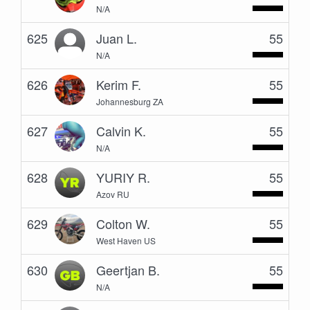
N/A
625
Juan L.
55
N/A
626
Kerim F.
55
Johannesburg ZA
627
Calvin K.
55
N/A
628
YURIY R.
55
Azov RU
629
Colton W.
55
West Haven US
630
Geertjan B.
55
N/A