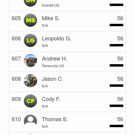
Everett US
605
Mike S.
56
N/A
606
Leopoldo G.
56
N/A
607
Andrew H.
56
Temecula US
608
Jason C.
56
N/A
609
Cody F.
56
N/A
610
Thomas S.
56
N/A