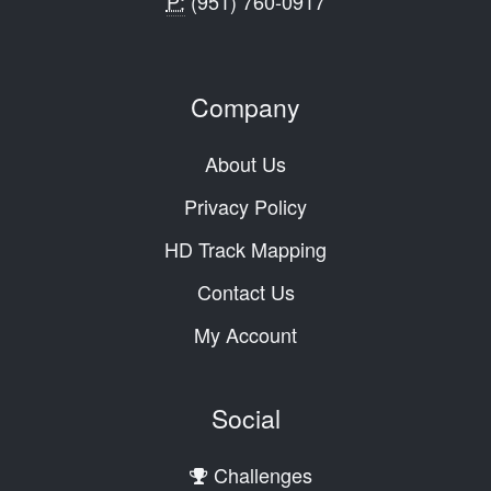
P:
(951) 760-0917
Company
About Us
Privacy Policy
HD Track Mapping
Contact Us
My Account
Social
Challenges