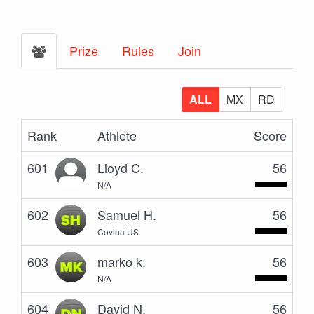
Prize
Rules
Join
ALL
MX
RD
Rank
Athlete
Score
601
Lloyd C.
56
N/A
602
Samuel H.
56
Covina US
603
marko k.
56
N/A
604
David N.
56