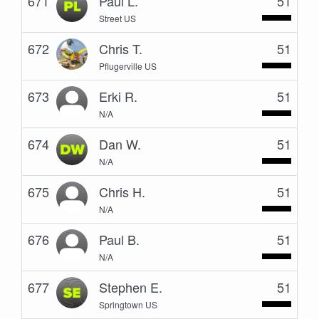
671
Paul L.
51
Street US
672
Chris T.
51
Pflugerville US
673
Erki R.
51
N/A
674
Dan W.
51
N/A
675
Chris H.
51
N/A
676
Paul B.
51
N/A
677
Stephen E.
51
Springtown US