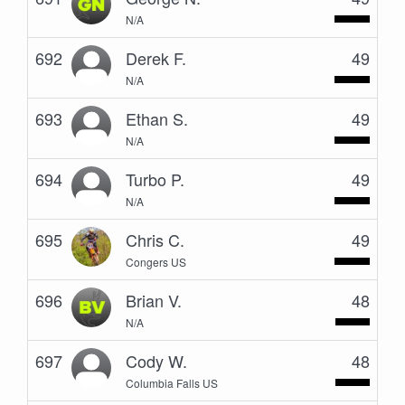
N/A
692
Derek F.
49
N/A
693
Ethan S.
49
N/A
694
Turbo P.
49
N/A
695
Chris C.
49
Congers US
696
Brian V.
48
N/A
697
Cody W.
48
Columbia Falls US