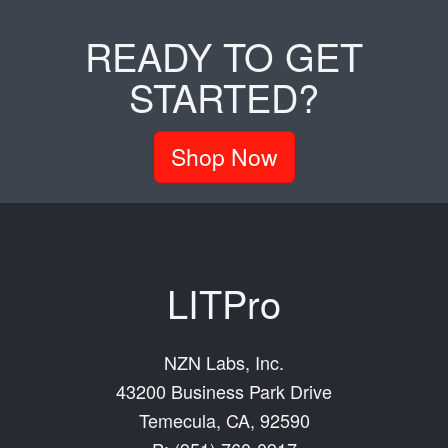
READY TO GET
STARTED?
Shop Now
LITPro
NZN Labs, Inc.
43200 Business Park Drive
Temecula, CA, 92590