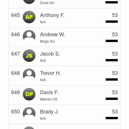
Dural AU
645
Anthony F.
53
N/A
646
Andrew W.
53
Mogo AU
647
Jacob S.
53
N/A
648
Trevor H.
53
N/A
649
Davis F.
53
Warren US
650
Brady J.
53
N/A