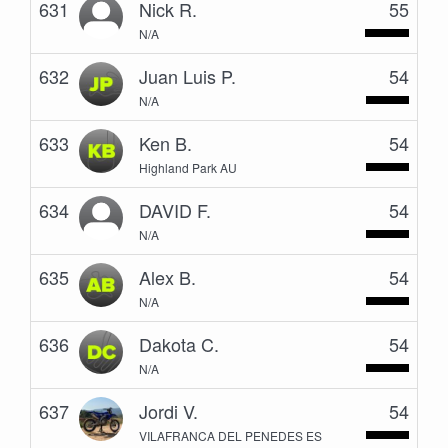
631
Nick R.
55
N/A
632
Juan Luis P.
54
N/A
633
Ken B.
54
Highland Park AU
634
DAVID F.
54
N/A
635
Alex B.
54
N/A
636
Dakota C.
54
N/A
637
Jordi V.
54
VILAFRANCA DEL PENEDES ES