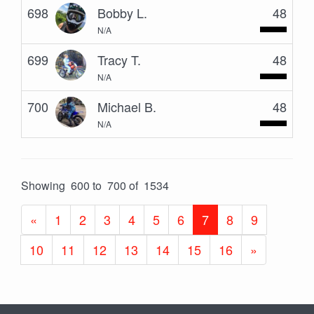
698
Bobby L.
48
N/A
699
Tracy T.
48
N/A
700
Michael B.
48
N/A
Showing 600 to 700 of 1534
«
1
2
3
4
5
6
7
8
9
10
11
12
13
14
15
16
»