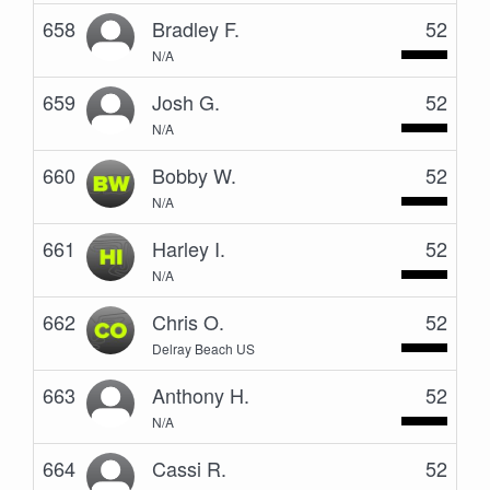
658
Bradley F.
52
N/A
659
Josh G.
52
N/A
660
Bobby W.
52
N/A
661
Harley I.
52
N/A
662
Chris O.
52
Delray Beach US
663
Anthony H.
52
N/A
664
Cassi R.
52