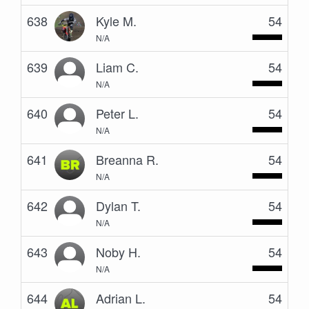
638
Kyle M.
54
N/A
639
Liam C.
54
N/A
640
Peter L.
54
N/A
641
Breanna R.
54
N/A
642
Dylan T.
54
N/A
643
Noby H.
54
N/A
644
Adrian L.
54