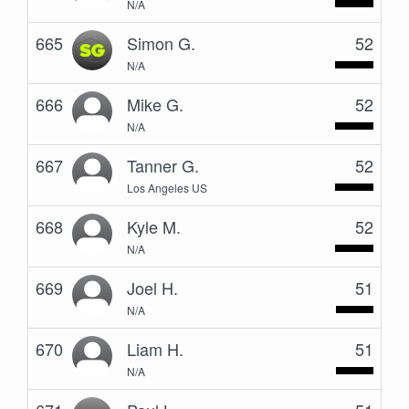
N/A
665
Simon G.
52
N/A
666
Mike G.
52
N/A
667
Tanner G.
52
Los Angeles US
668
Kyle M.
52
N/A
669
Joel H.
51
N/A
670
Liam H.
51
N/A