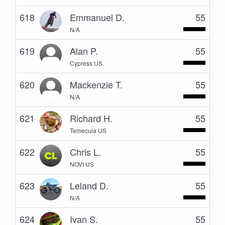
618
Emmanuel D.
55
N/A
619
Alan P.
55
Cypress US
620
Mackenzie T.
55
N/A
621
Richard H.
55
Temecula US
622
Chris L.
55
NOVI US
623
Leland D.
55
N/A
624
Ivan S.
55