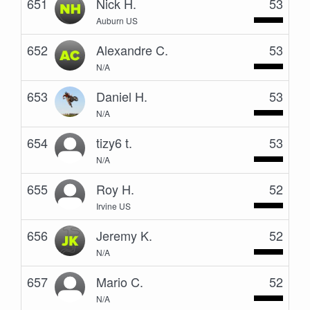
651
Nick H.
53
Auburn US
652
Alexandre C.
53
N/A
653
Daniel H.
53
N/A
654
tizy6 t.
53
N/A
655
Roy H.
52
Irvine US
656
Jeremy K.
52
N/A
657
Mario C.
52
N/A