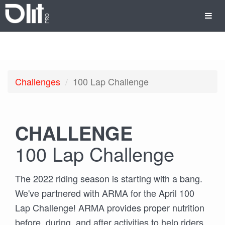
Challenges
100 Lap Challenge
CHALLENGE
100 Lap Challenge
The 2022 riding season is starting with a bang.
We've partnered with ARMA for the April 100
Lap Challenge! ARMA provides proper nutrition
before, during, and after activities to help riders