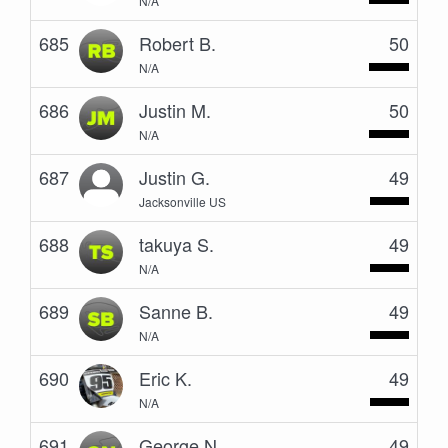
N/A
685
Robert B.
50
N/A
686
Justin M.
50
N/A
687
Justin G.
49
Jacksonville US
688
takuya S.
49
N/A
689
Sanne B.
49
N/A
690
Eric K.
49
N/A
691
George N.
49