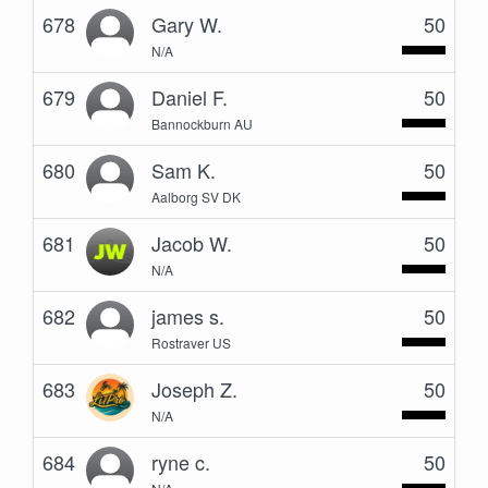
678
Gary W.
50
N/A
679
Daniel F.
50
Bannockburn AU
680
Sam K.
50
Aalborg SV DK
681
Jacob W.
50
N/A
682
james s.
50
Rostraver US
683
Joseph Z.
50
N/A
684
ryne c.
50