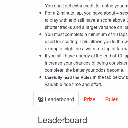
You don't get extra credit for doing your
For a 2-minute lap, you have about 4 sec
to play with and still have a score above 5
shorter tracks and a larger variance on lo
You must complete a minimum of 10 laps, 
used for scoring. This allows you to thro
example might be a warm-up lap or lap with
If you still have energy at the end of 10 l
increase your chances of being consiste
complete, the better your odds become.
in the tab below 
Carefully read the Rules
valuable ride time and effort.
Leaderboard
Prize
Rules
Leaderboard