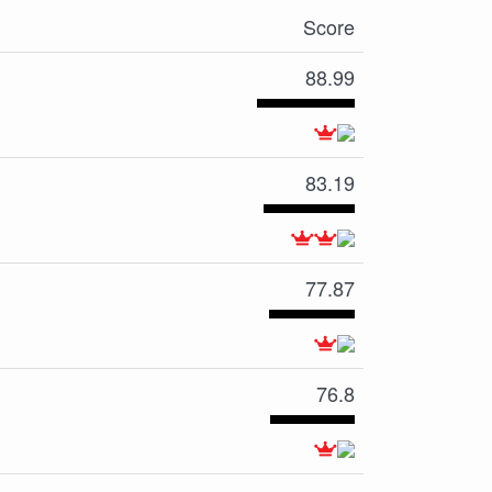
Score
88.99
83.19
77.87
76.8