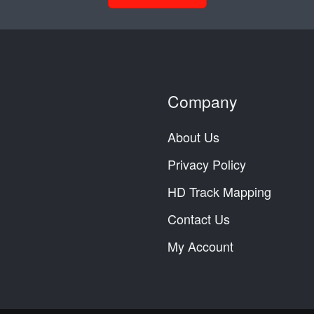
Company
About Us
Privacy Policy
HD Track Mapping
Contact Us
My Account