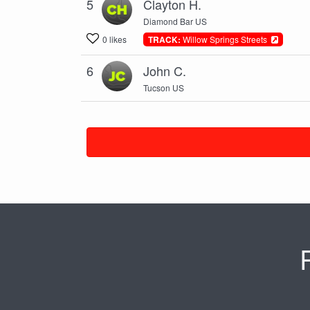
5
Clayton H.
Diamond Bar US
0 likes
TRACK:
Willow Springs Streets
6
John C.
Tucson US