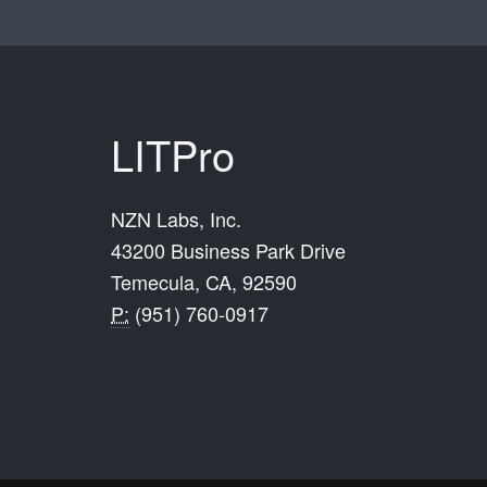
LITPro
NZN Labs, Inc.
43200 Business Park Drive
Temecula, CA, 92590
P:
(951) 760-0917