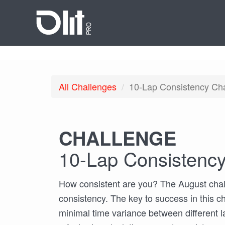
All
Challenges
10-Lap Consistency Ch
CHALLENGE
10-Lap Consistency
How consistent are you? The August chal
consistency. The key to success in this ch
minimal time variance between different l