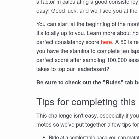
a factor in calculating a good consistency
easy! Good luck, and we'll see you at the 
You can start at the beginning of the month
It's totally up to you. Learn more about how 
perfect consistency score
here
. A 50 is r
you have the stamina to complete ten lap
perfect score after sampling 100,000 ses
takes to top our leaderboard?
Be sure to check out the "Rules" tab 
Tips for completing this
This challenge isn't easy, especially if yo
motos so we've put together a few tips for
Ride at a comfortable pace you can maint