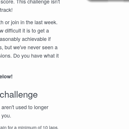
 score. This challenge isn't
track!
 or join in the last week.
difficult it is to get a
easonably achievable if
s, but we've never seen a
sions. Do you have what it
below!
 challenge
u aren't used to longer
 you.
ain for a minimum of 10 laps.