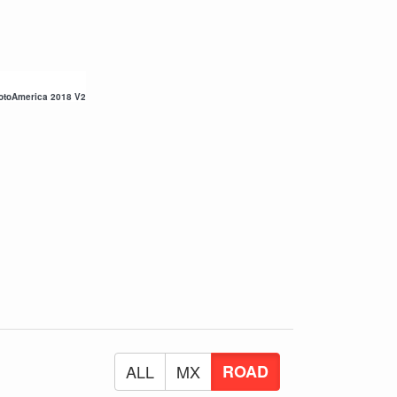
otoAmerica 2018 V2
ALL
MX
ROAD