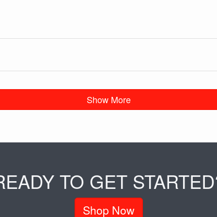
Show More
READY TO GET STARTED
Shop Now