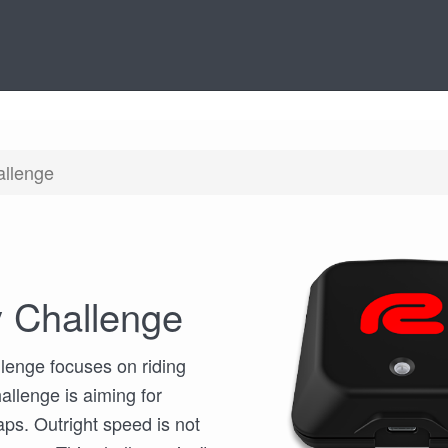
allenge
 Challenge
lenge focuses on riding
allenge is aiming for
aps. Outright speed is not