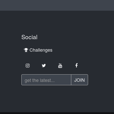
Social
Challenges
JOIN