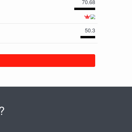
70.68
50.3
?