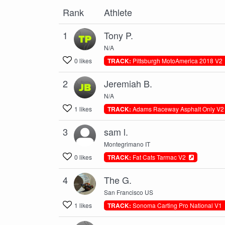
Rank
Athlete
1
Tony P.
N/A
0 likes
TRACK:
Pittsburgh MotoAmerica 2018 V
2
Jeremiah B.
N/A
1 likes
TRACK:
Adams Raceway Asphalt Only V
3
sam l.
Montegrimano IT
0 likes
TRACK:
Fat Cats Tarmac V2
4
The G.
San Francisco US
1 likes
TRACK:
Sonoma Carting Pro National V1