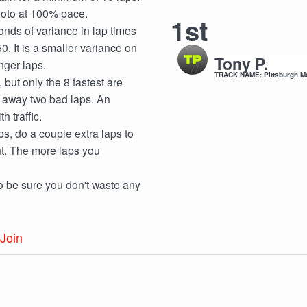
 moto at 100% pace.
1st
onds of variance in lap times
0. It is a smaller variance on
Tony P.
nger laps.
TRACK NAME: Pittsburgh M
but only the 8 fastest are
w away two bad laps. An
 traffic.
aps, do a couple extra laps to
nt. The more laps you
to be sure you don't waste any
Join